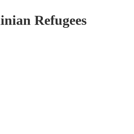
inian Refugees