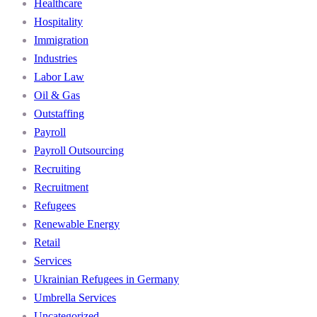
Healthcare
Hospitality
Immigration
Industries
Labor Law
Oil & Gas
Outstaffing
Payroll
Payroll Outsourcing
Recruiting
Recruitment
Refugees
Renewable Energy
Retail
Services
Ukrainian Refugees in Germany
Umbrella Services
Uncategorized