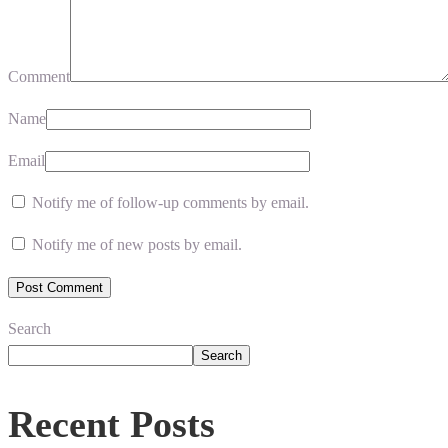
Comment
Name
Email
Notify me of follow-up comments by email.
Notify me of new posts by email.
Search
Search
Recent Posts