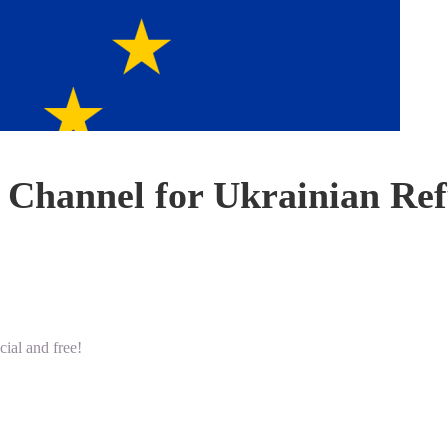
Channel for Ukrainian Ref
ial and free!