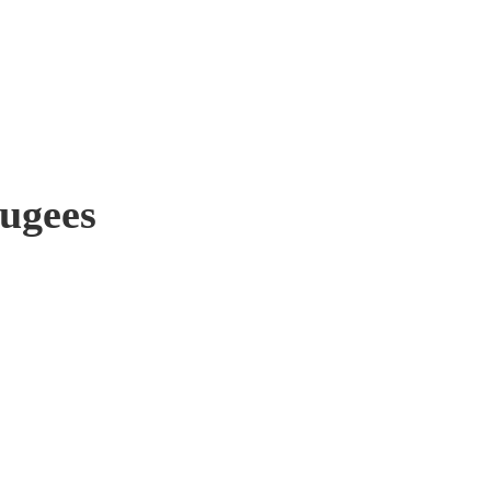
ugees