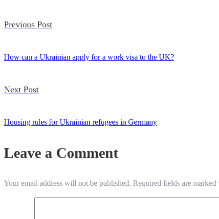
Previous Post
How can a Ukrainian apply for a work visa to the UK?
Next Post
Housing rules for Ukrainian refugees in Germany
Leave a Comment
Your email address will not be published.
Required fields are marked