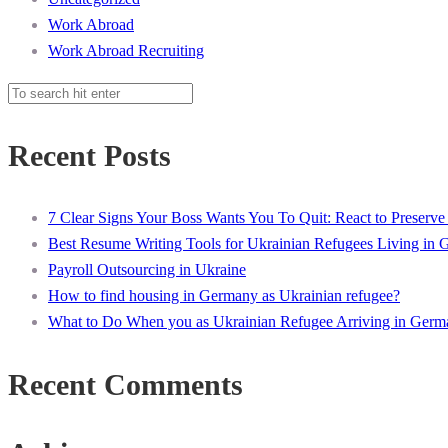
Work Abroad
Work Abroad Recruiting
Recent Posts
7 Clear Signs Your Boss Wants You To Quit: React to Preserve
Best Resume Writing Tools for Ukrainian Refugees Living in
Payroll Outsourcing in Ukraine
How to find housing in Germany as Ukrainian refugee?
What to Do When you as Ukrainian Refugee Arriving in Germ
Recent Comments