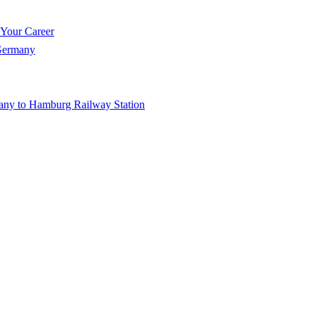
 Your Career
 Germany
any to Hamburg Railway Station