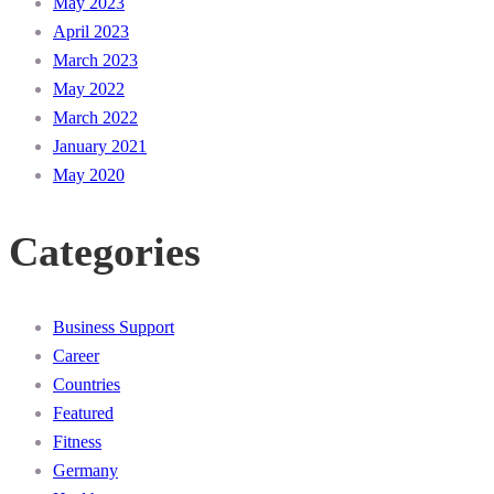
May 2023
April 2023
March 2023
May 2022
March 2022
January 2021
May 2020
Categories
Business Support
Career
Countries
Featured
Fitness
Germany