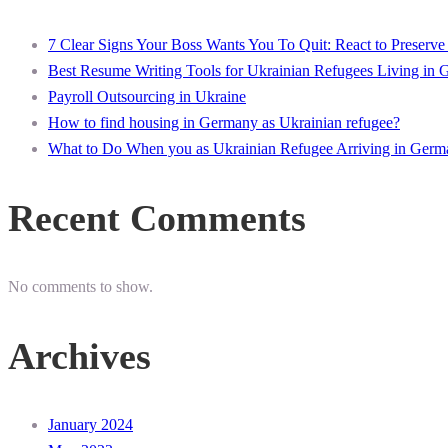
7 Clear Signs Your Boss Wants You To Quit: React to Preserve
Best Resume Writing Tools for Ukrainian Refugees Living in
Payroll Outsourcing in Ukraine
How to find housing in Germany as Ukrainian refugee?
What to Do When you as Ukrainian Refugee Arriving in Germ
Recent Comments
No comments to show.
Archives
January 2024