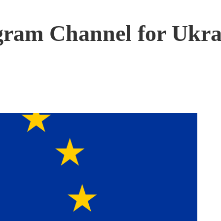
ram Channel for Ukra