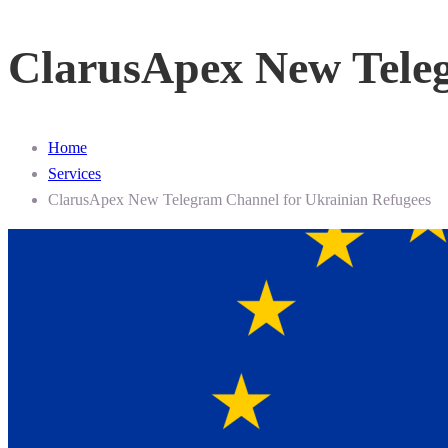
ClarusApex New Teleg
Home
Services
ClarusApex New Telegram Channel for Ukrainian Refugees