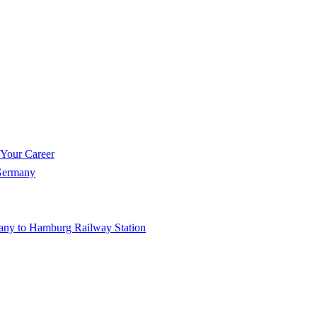
 Your Career
 Germany
any to Hamburg Railway Station