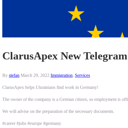
ClarusApex New Telegram 
By
stefan
March 29, 2022
Immigration
,
Services
ClarusApex helps Ukrainians find work in Germany!
The owner of the company is a German citizen, so employment is offic
We will advise on the preparation of the necessary documents.
#career #jobs #europe #germany