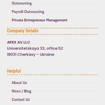
Outsourcing
Payroll Outsourcing
Private Entrepreneur Management
Company Details
APEX AV LLC
Universitetskaya 33, office 52
18031 Cherkasy – Ukraine
Helpful
About Us
News / Blog
Contact Us