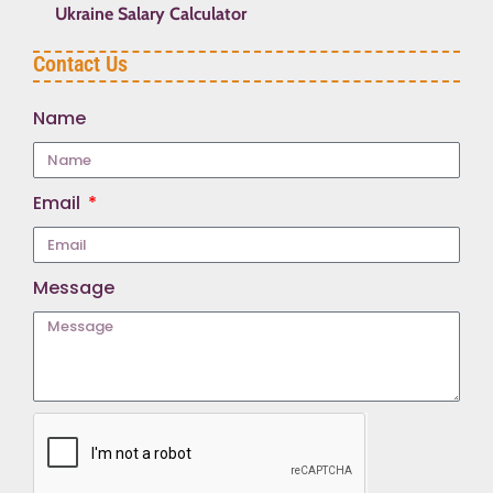
Ukraine Salary Calculator
Contact Us
Name
Email
Message