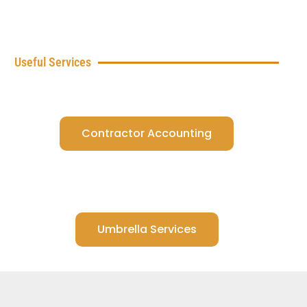
Useful Services
Contractor Accounting
Umbrella Services