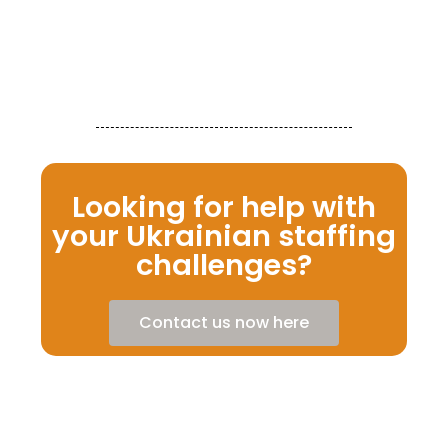
Re
Looking for help with
your Ukrainian staffing
challenges?
Contact us now here