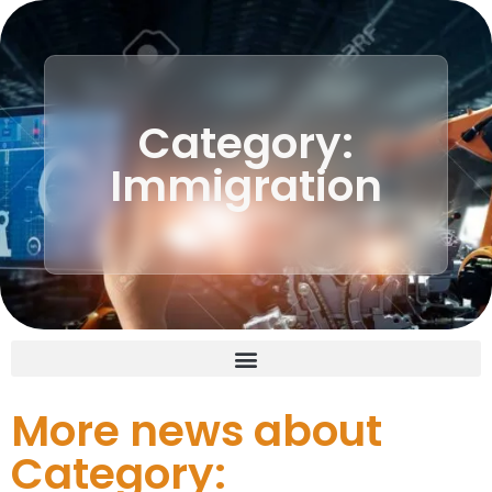
Category:
Immigration
More news about
Category: