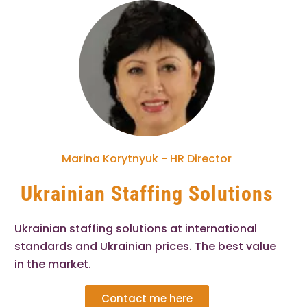
Marina Korytnyuk - HR Director
Ukrainian Staffing Solutions
Ukrainian staffing solutions at international
standards and Ukrainian prices. The best value
in the market.
Contact me here