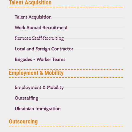
Talent Acquisition
Talent Acquisition
Work Abroad Recruitment
Remote Staff Recruiting
Local and Foreign Contractor
Brigades - Worker Teams
Employment & Mobility
Employment & Mobility
Outstaffing
Ukrainian Immigration
Outsourcing