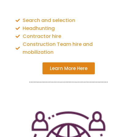
Search and selection
Headhunting
Contractor hire
Construction Team hire and
mobilization
Learn More Here