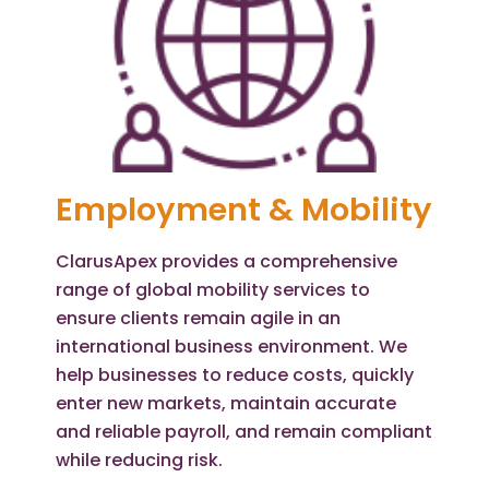
Employment & Mobility
ClarusApex provides a comprehensive
range of global mobility services to
ensure clients remain agile in an
international business environment. We
help businesses to reduce costs, quickly
enter new markets, maintain accurate
and reliable payroll, and remain compliant
while reducing risk.