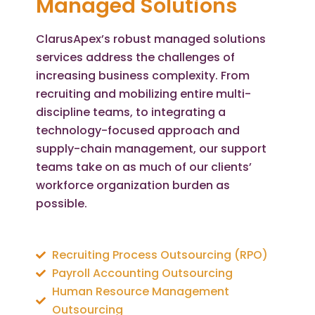
Managed Solutions
ClarusApex’s robust managed solutions
services address the challenges of
increasing business complexity. From
recruiting and mobilizing entire multi-
discipline teams, to integrating a
technology-focused approach and
supply-chain management, our support
teams take on as much of our clients’
workforce organization burden as
possible.
Recruiting Process Outsourcing (RPO)
Payroll Accounting Outsourcing
Human Resource Management
Outsourcing