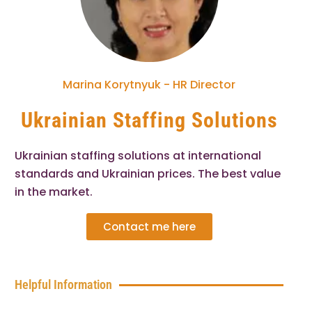
Marina Korytnyuk - HR Director
Ukrainian Staffing Solutions
Ukrainian staffing solutions at international
standards and Ukrainian prices. The best value
in the market.
Contact me here
Helpful Information