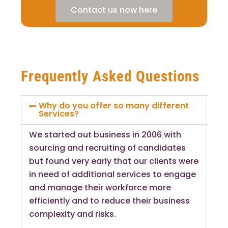
Contact us now here
Frequently Asked Questions
Why do you offer so many different
Services?
We started out business in 2006 with
sourcing and recruiting of candidates
but found very early that our clients were
in need of additional services to engage
and manage their workforce more
efficiently and to reduce their business
complexity and risks.