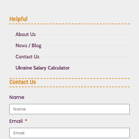
Helpful
About Us
News / Blog
Contact Us
Ukraine Salary Calculator
Contact Us
Name
Email