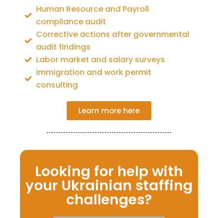
Human Resource and Payroll
compliance audit
Corrective actions after governmental
audit findings
Labor market and salary surveys
Immigration and work permit
consulting
Learn more here
Looking for help with
your Ukrainian staffing
challenges?