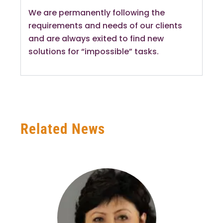
We are permanently following the
requirements and needs of our clients
and are always exited to find new
solutions for “impossible” tasks.
Related News