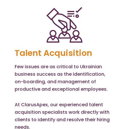
Talent Acquisition
Few issues are as critical to Ukrainian
business success as the identification,
on-boarding, and management of
productive and exceptional employees.
At ClarusApex, our experienced talent
acquisition specialists work directly with
clients to identify and resolve their hiring
needs.