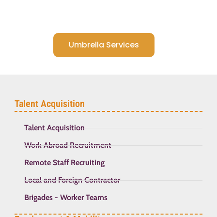
Umbrella Services
Talent Acquisition
Talent Acquisition
Work Abroad Recruitment
Remote Staff Recruiting
Local and Foreign Contractor
Brigades - Worker Teams