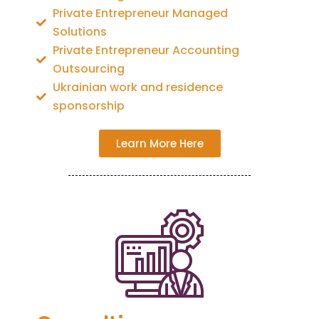
Private Entrepreneur Managed
Solutions
Private Entrepreneur Accounting
Outsourcing
Ukrainian work and residence
sponsorship
Learn More Here