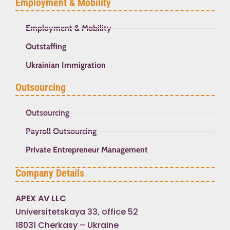
Employment & Mobility
Employment & Mobility
Outstaffing
Ukrainian Immigration
Outsourcing
Outsourcing
Payroll Outsourcing
Private Entrepreneur Management
Company Details
APEX AV LLC
Universitetskaya 33, office 52
18031 Cherkasy – Ukraine