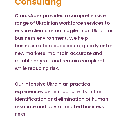
Consulting
ClarusApex provides a comprehensive
range of Ukrainian workforce services to
ensure clients remain agile in an Ukrainian
business environment. We help
businesses to reduce costs, quickly enter
new markets, maintain accurate and
reliable payroll, and remain compliant
while reducing risk.
Our intensive Ukrainian practical
experiences benefit our clients in the
identification and elimination of human
resource and payroll related business
risks.