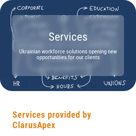
Services
Ukrainian workforce solutions opening new
opportunities for our clients
Services provided by
ClarusApex