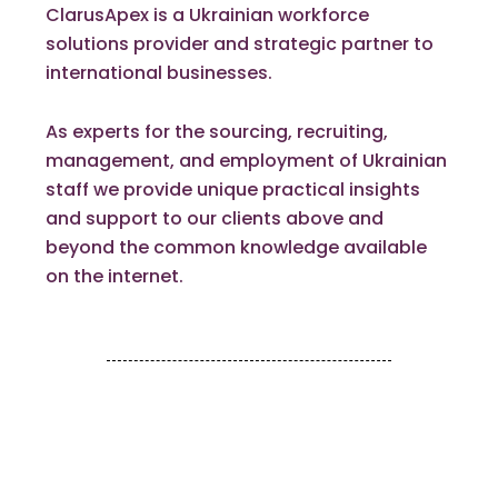
ClarusApex is a Ukrainian workforce
solutions provider and strategic partner to
international businesses.
As experts for the sourcing, recruiting,
management, and employment of Ukrainian
staff we provide unique practical insights
and support to our clients above and
beyond the common knowledge available
on the internet.