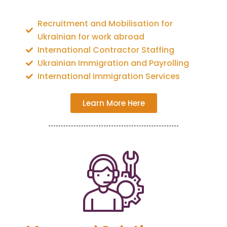
Recruitment and Mobilisation for
Ukrainian for work abroad
International Contractor Staffing
Ukrainian Immigration and Payrolling
International Immigration Services
Learn More Here