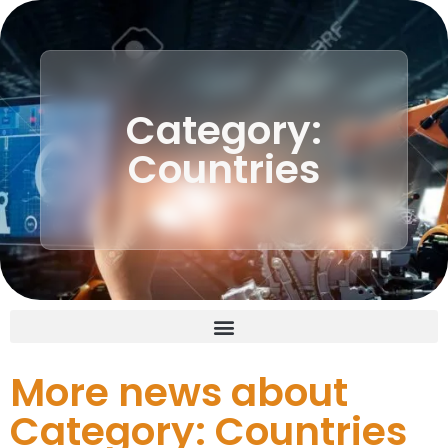
Category:
Countries
More news about
Category: Countries