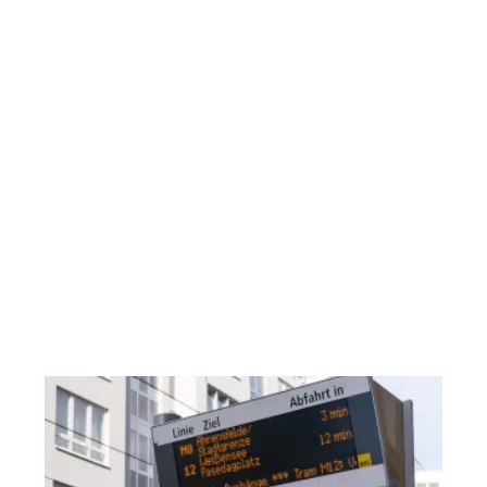
in 
em
in
de
co
re
fo
rel
st
ec
an
ma
of
Re
W
Tr
M
Us