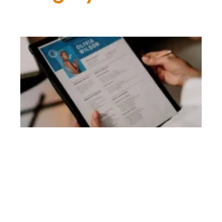
Be
R
Wr
To
Uk
R
Li
G
May
Co
Th
se
re
to
th
Uk
re