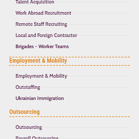
Talent Acquisition
Work Abroad Recruitment
Remote Staff Recruiting
Local and Foreign Contractor
Brigades - Worker Teams
Employment & Mobility
Employment & Mobility
Outstaffing
Ukrainian Immigration
Outsourcing
Outsourcing
Payroll Outsourcing