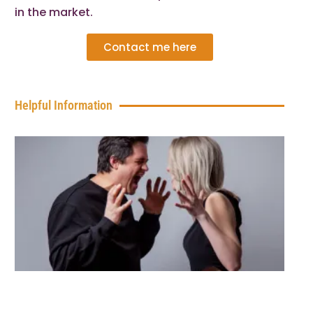
in the market.
Contact me here
Helpful Information
7 C
Sig
You
Bo
Wa
You
Qui
Rea
Pr
You
Ca