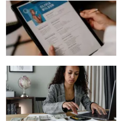
Be
Re
Wri
Too
Ukr
Re
Liv
Ge
Pay
Ou
in 