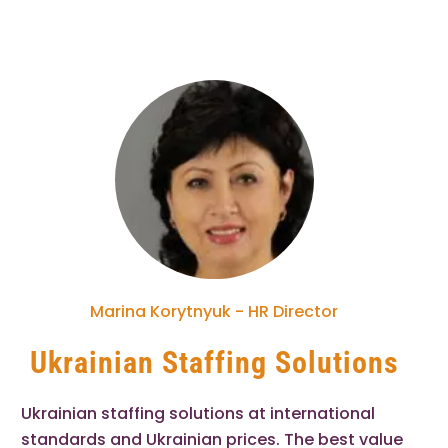
Marina Korytnyuk - HR Director
Ukrainian Staffing Solutions
Ukrainian staffing solutions at international
standards and Ukrainian prices. The best value