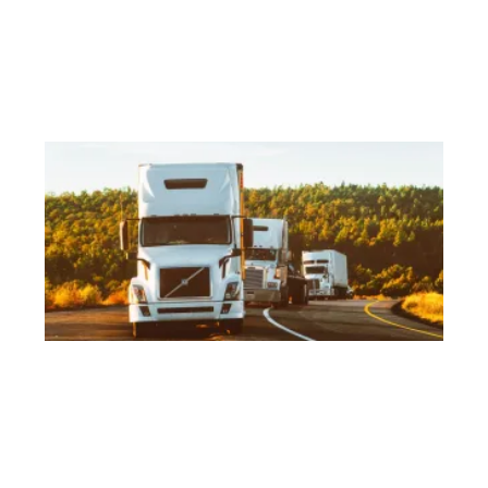
se
as
Ge
Re
Ho
Tr
Dr
As
Wo
E
Mar
No
Ar
tru
lo
a 
or
Eu
co