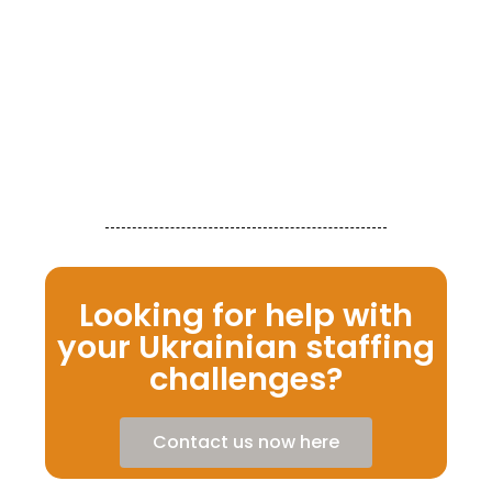
th
fo
tr
se
co
gr
Re
Looking for help with
your Ukrainian staffing
challenges?
Contact us now here