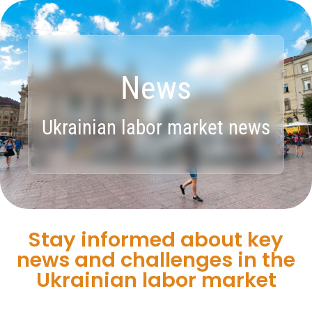
News
Ukrainian labor market news
Stay informed about key
news and challenges in the
Ukrainian labor market