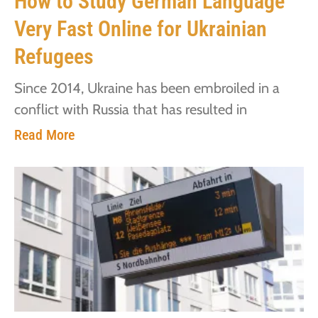
How to Study German Language
Very Fast Online for Ukrainian
Refugees
Since 2014, Ukraine has been embroiled in a
conflict with Russia that has resulted in
Read More