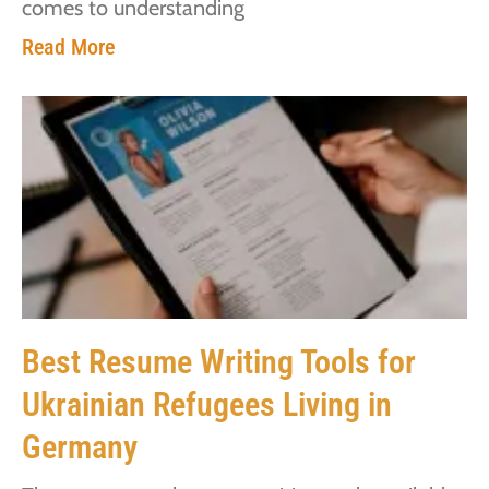
comes to understanding
Read More
Best Resume Writing Tools for
Ukrainian Refugees Living in
Germany