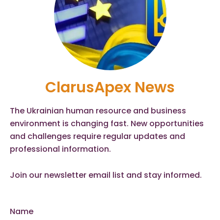
ClarusApex News
The Ukrainian human resource and business
environment is changing fast. New opportunities
and challenges require regular updates and
professional information.
Join our newsletter email list and stay informed.
Name