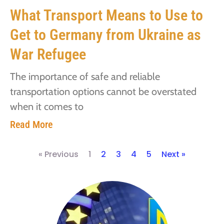
What Transport Means to Use to
Get to Germany from Ukraine as
War Refugee
The importance of safe and reliable
transportation options cannot be overstated
when it comes to
Read More
« Previous
1
2
3
4
5
Next »