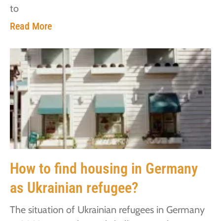
to
Read More
How to find housing in Germany
as Ukrainian refugee?
The situation of Ukrainian refugees in Germany