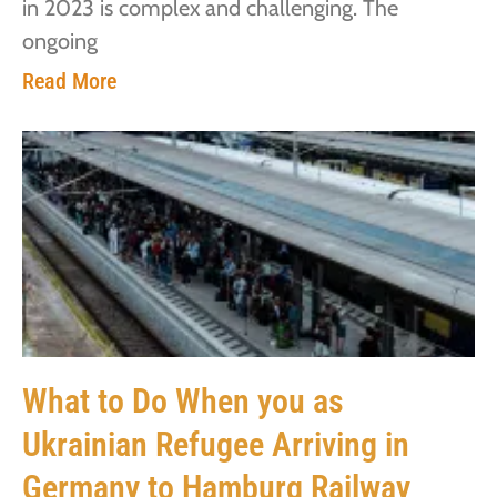
in 2023 is complex and challenging. The
ongoing
Read More
What to Do When you as
Ukrainian Refugee Arriving in
Germany to Hamburg Railway