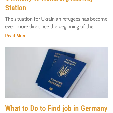
Station
The situation for Ukrainian refugees has become
even more dire since the beginning of the
Read More
What to Do to Find job in Germany