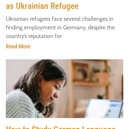
as Ukrainian Refugee
Ukrainian refugees face several challenges in
finding employment in Germany, despite the
country’s reputation for
Read More