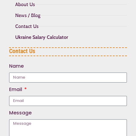
About Us
News / Blog
Contact Us
Ukraine Salary Calculator
Contact Us
Name
Email
Message