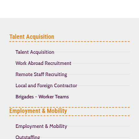
Talent Acquisition
Talent Acquisition
Work Abroad Recruitment
Remote Staff Recruiting
Local and Foreign Contractor
Brigades - Worker Teams
Employment & Mobility
Employment & Mobility
Outstaffing