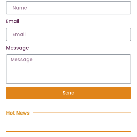
Email
Message
Send
Hot News