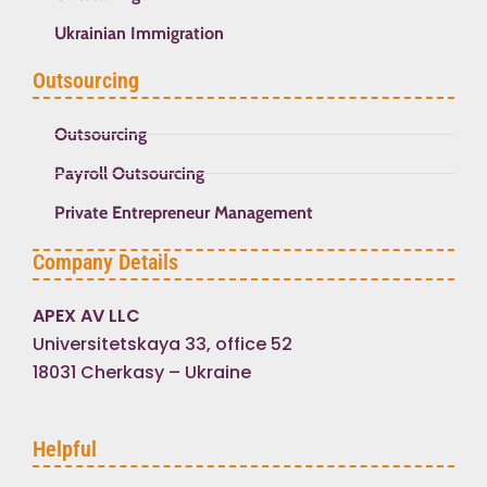
Ukrainian Immigration
Outsourcing
Outsourcing
Payroll Outsourcing
Private Entrepreneur Management
Company Details
APEX AV LLC
Universitetskaya 33, office 52
18031 Cherkasy – Ukraine
Helpful