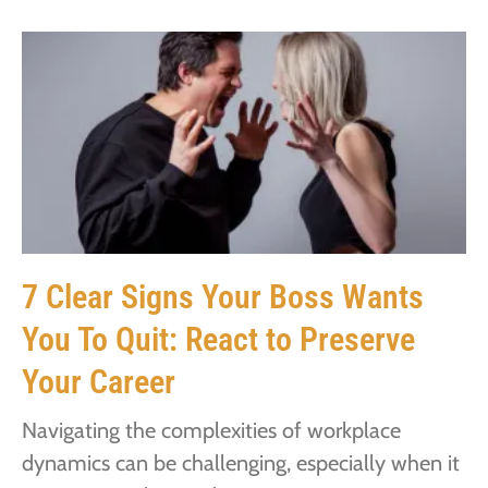
7 Clear Signs Your Boss Wants
You To Quit: React to Preserve
Your Career
Navigating the complexities of workplace
dynamics can be challenging, especially when it