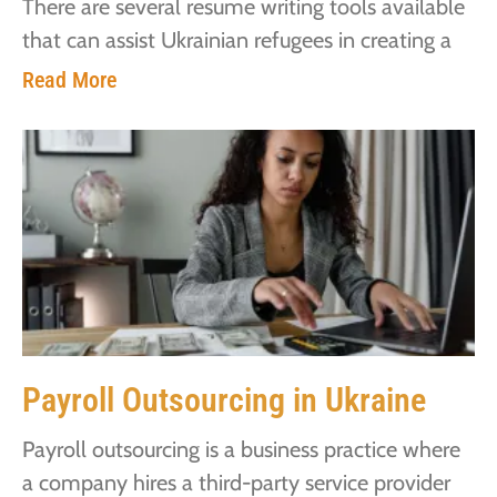
There are several resume writing tools available
that can assist Ukrainian refugees in creating a
Read More
Payroll Outsourcing in Ukraine
Payroll outsourcing is a business practice where
a company hires a third-party service provider