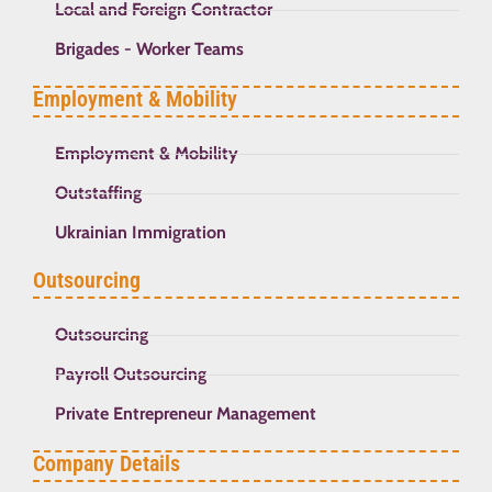
Local and Foreign Contractor
Brigades - Worker Teams
Employment & Mobility
Employment & Mobility
Outstaffing
Ukrainian Immigration
Outsourcing
Outsourcing
Payroll Outsourcing
Private Entrepreneur Management
Company Details