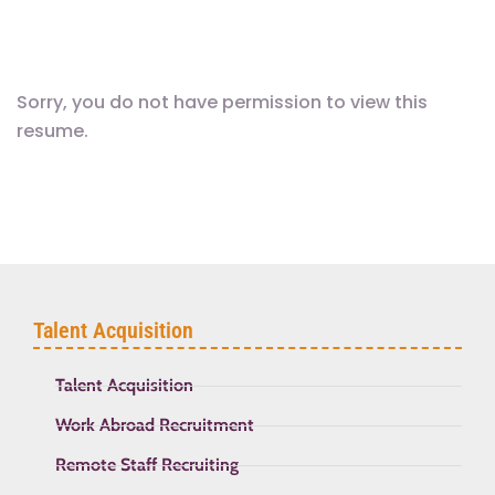
Sorry, you do not have permission to view this
resume.
Talent Acquisition
Talent Acquisition
Work Abroad Recruitment
Remote Staff Recruiting