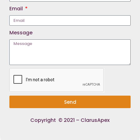
Email
Message
Send
Copyright © 2021 – ClarusApex