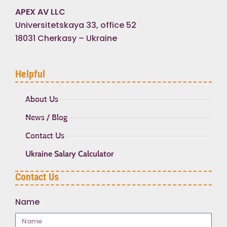
APEX AV LLC
Universitetskaya 33, office 52
18031 Cherkasy – Ukraine
Helpful
About Us
News / Blog
Contact Us
Ukraine Salary Calculator
Contact Us
Name