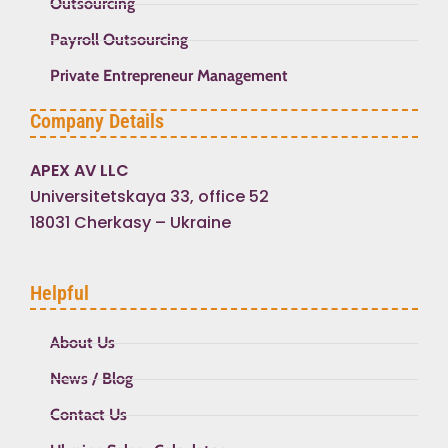
Outsourcing
Payroll Outsourcing
Private Entrepreneur Management
Company Details
APEX AV LLC
Universitetskaya 33, office 52
18031 Cherkasy – Ukraine
Helpful
About Us
News / Blog
Contact Us