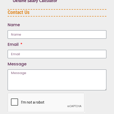
Ukraine Salary Calculator
Contact Us
Name
Email
Message