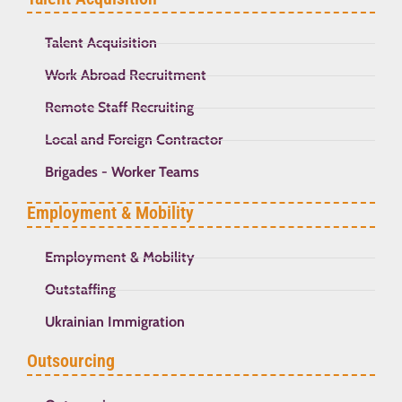
Talent Acquisition
Work Abroad Recruitment
Remote Staff Recruiting
Local and Foreign Contractor
Brigades - Worker Teams
Employment & Mobility
Employment & Mobility
Outstaffing
Ukrainian Immigration
Outsourcing