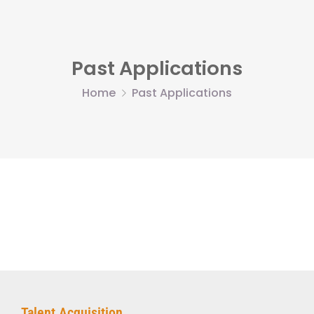
Past Applications
Home
Past Applications
Talent Acquisition