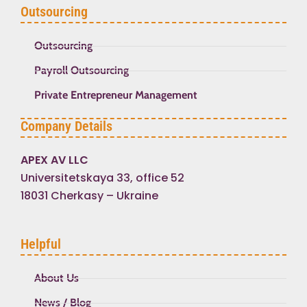
Outsourcing
Outsourcing
Payroll Outsourcing
Private Entrepreneur Management
Company Details
APEX AV LLC
Universitetskaya 33, office 52
18031 Cherkasy – Ukraine
Helpful
About Us
News / Blog