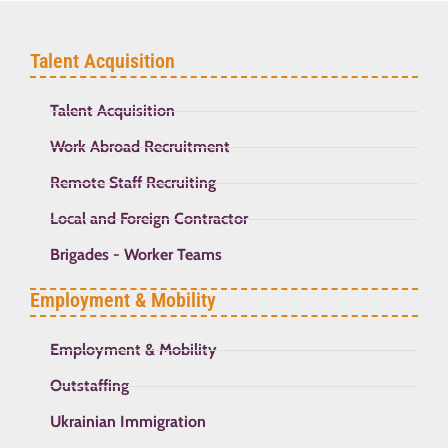
Talent Acquisition
Talent Acquisition
Work Abroad Recruitment
Remote Staff Recruiting
Local and Foreign Contractor
Brigades - Worker Teams
Employment & Mobility
Employment & Mobility
Outstaffing
Ukrainian Immigration