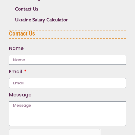
Contact Us
Ukraine Salary Calculator
Contact Us
Name
Email
Message