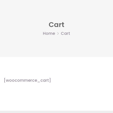
Cart
Home
Cart
[woocommerce_cart]