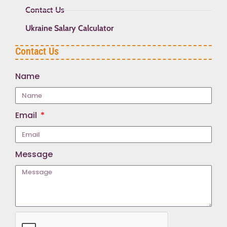
Contact Us
Ukraine Salary Calculator
Contact Us
Name
Email
Message