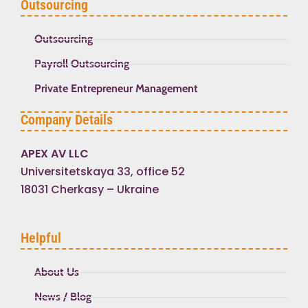
Outsourcing
Outsourcing
Payroll Outsourcing
Private Entrepreneur Management
Company Details
APEX AV LLC
Universitetskaya 33, office 52
18031 Cherkasy – Ukraine
Helpful
About Us
News / Blog