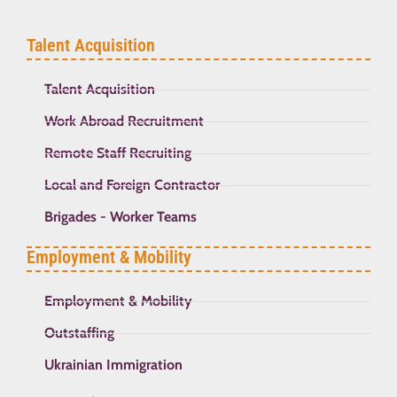
Talent Acquisition
Talent Acquisition
Work Abroad Recruitment
Remote Staff Recruiting
Local and Foreign Contractor
Brigades - Worker Teams
Employment & Mobility
Employment & Mobility
Outstaffing
Ukrainian Immigration