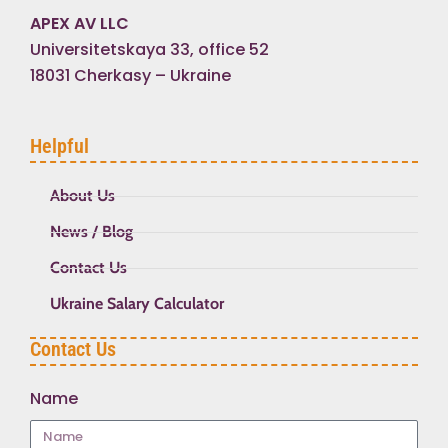
APEX AV LLC
Universitetskaya 33, office 52
18031 Cherkasy – Ukraine
Helpful
About Us
News / Blog
Contact Us
Ukraine Salary Calculator
Contact Us
Name