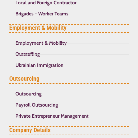
Local and Foreign Contractor
Brigades - Worker Teams
Employment & Mobility
Employment & Mobility
Outstaffing
Ukrainian Immigration
Outsourcing
Outsourcing
Payroll Outsourcing
Private Entrepreneur Management
Company Details