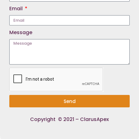
Email
Message
Send
Copyright © 2021 – ClarusApex