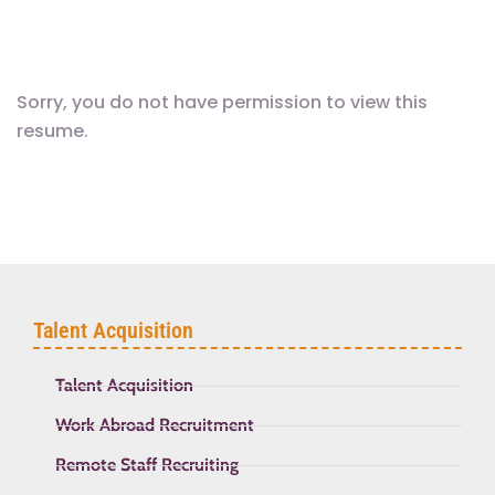
Sorry, you do not have permission to view this
resume.
Talent Acquisition
Talent Acquisition
Work Abroad Recruitment
Remote Staff Recruiting